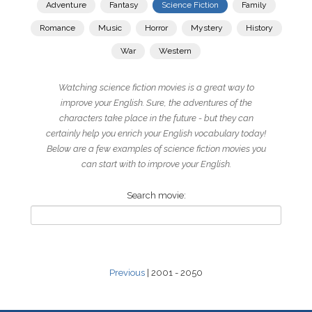
Adventure
Fantasy
Science Fiction
Family
Romance
Music
Horror
Mystery
History
War
Western
Watching science fiction movies is a great way to
improve your English. Sure, the adventures of the
characters take place in the future - but they can
certainly help you enrich your English vocabulary today!
Below are a few examples of science fiction movies you
can start with to improve your English.
Search movie:
Previous
| 2001 - 2050