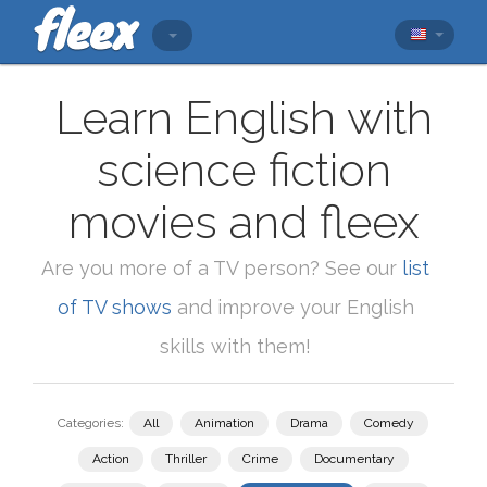
Learn English with
science fiction
movies and fleex
Are you more of a TV person? See our
list
of TV shows
and improve your English
skills with them!
Categories:
All
Animation
Drama
Comedy
Action
Thriller
Crime
Documentary