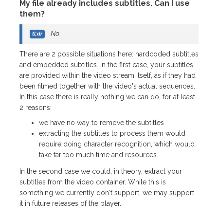
My file already includes subtitles. Can I use
them?
No.
There are 2 possible situations here: hardcoded subtitles
and embedded subtitles. In the first case, your subtitles
are provided within the video stream itself, as if they had
been filmed together with the video's actual sequences.
In this case there is really nothing we can do, for at least
2 reasons:
we have no way to remove the subtitles
extracting the subtitles to process them would
require doing character recognition, which would
take far too much time and resources.
In the second case we could, in theory, extract your
subtitles from the video container. While this is
something we currently don't support, we may support
it in future releases of the player.