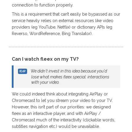
connection to function properly.
This is a requirement that can’t easily be bypassed as our
service heavily relies on external resources like video
providers (eg YouTube, Netflix) or dictionary APIs (eg
Reverso, WordReference, Bing Translator).
Can I watch fleex on my TV?
We didn't invest in this idea because you'd
lose what makes fleex special: interactions
with your video.
We could indeed think about integrating AirPlay or
Chromecast to let you stream your video to your TV.
However, this isn’t part of our priorities: we designed
fleex as an interactive player, and with AirPlay /
Chromecast much of the interactivity (clickable words,
subtitles navigation etc.) would be unavailable.