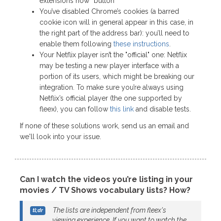
extensions now” button
You’ve disabled Chrome’s cookies (a barred
cookie icon will in general appear in this case, in
the right part of the address bar): you’ll need to
enable them following
these instructions
.
Your Netflix player isn’t the "official" one: Netflix
may be testing a new player interface with a
portion of its users, which might be breaking our
integration. To make sure you’re always using
Netflix’s official player (the one supported by
fleex), you can follow
this link
and disable tests.
If none of these solutions work, send us an email and
we'll look into your issue.
Can I watch the videos you’re listing in your
movies / TV Shows vocabulary lists? How?
The lists are independent from fleex's
viewing experience. If you want to watch the