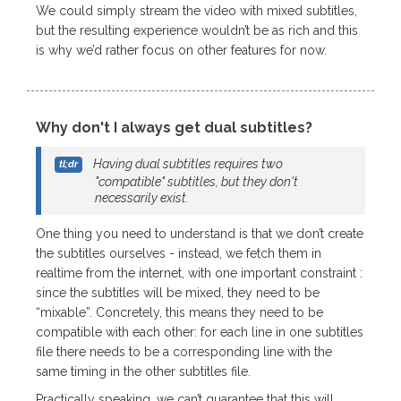
We could simply stream the video with mixed subtitles,
but the resulting experience wouldn’t be as rich and this
is why we’d rather focus on other features for now.
Why don't I always get dual subtitles?
Having dual subtitles requires two
"compatible" subtitles, but they don't
necessarily exist.
One thing you need to understand is that we don’t create
the subtitles ourselves - instead, we fetch them in
realtime from the internet, with one important constraint :
since the subtitles will be mixed, they need to be
“mixable”. Concretely, this means they need to be
compatible with each other: for each line in one subtitles
file there needs to be a corresponding line with the
same timing in the other subtitles file.
Practically speaking, we can’t guarantee that this will