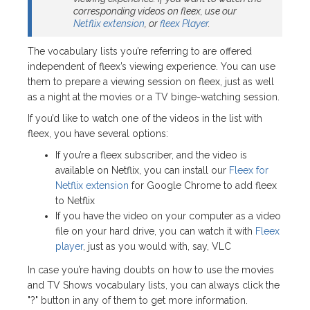
corresponding videos on fleex, use our
Netflix extension
, or
fleex Player
.
The vocabulary lists you’re referring to are offered
independent of fleex’s viewing experience. You can use
them to prepare a viewing session on fleex, just as well
as a night at the movies or a TV binge-watching session.
If you’d like to watch one of the videos in the list with
fleex, you have several options:
If you’re a fleex subscriber, and the video is
available on Netflix, you can install our
Fleex for
Netflix extension
for Google Chrome to add fleex
to Netflix
If you have the video on your computer as a video
file on your hard drive, you can watch it with
Fleex
player
, just as you would with, say, VLC
In case you’re having doubts on how to use the movies
and TV Shows vocabulary lists, you can always click the
"?" button in any of them to get more information.