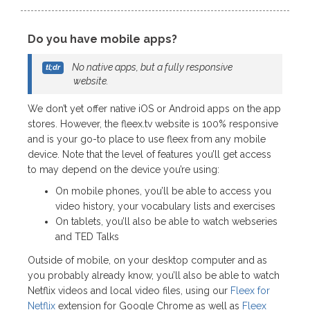
Do you have mobile apps?
No native apps, but a fully responsive
website.
We don’t yet offer native iOS or Android apps on the app
stores. However, the fleex.tv website is 100% responsive
and is your go-to place to use fleex from any mobile
device. Note that the level of features you’ll get access
to may depend on the device you’re using:
On mobile phones, you’ll be able to access you
video history, your vocabulary lists and exercises
On tablets, you’ll also be able to watch webseries
and TED Talks
Outside of mobile, on your desktop computer and as
you probably already know, you’ll also be able to watch
Netflix videos and local video files, using our
Fleex for
Netflix
extension for Google Chrome as well as
Fleex