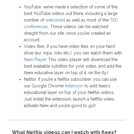
YouTube: we’ve made a selection of some of the
best YouTube videos out there, including a large
number of
webseries
as well as most of the
TED
conferences
. These videos can be watched
straight from our site, once you’ve created an
account.
Video files: if you have video files on your hard
drive (avi, mp4, mkv etc.), you can watch them with
fleex Player
. This video player will download the
best available subtitles for your video, and add the
fleex educative layer on top of it, on the fly.)
Netflix: if you’re a Netflix subscriber, you can use
our Google Chrome
extension
to add fleex’s
educational layer on top of your Netflix videos.
Just install the extension, launch a Netflix video,
activate fleex and you’re good to go!)
What Netflix videos can I watch with fleex?