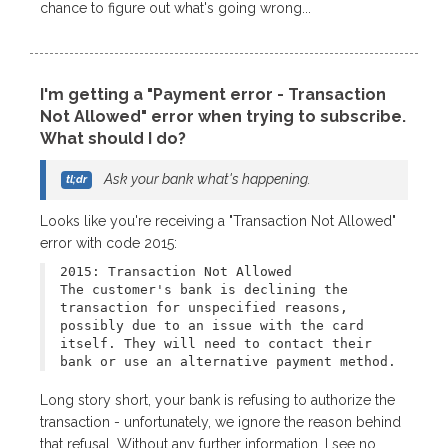
chance to figure out what's going wrong...
I'm getting a "Payment error - Transaction
Not Allowed" error when trying to subscribe.
What should I do?
Ask your bank what's happening.
Looks like you're receiving a "Transaction Not Allowed"
error with code 2015:
2015: Transaction Not Allowed
The customer's bank is declining the
transaction for unspecified reasons,
possibly due to an issue with the card
itself. They will need to contact their
bank or use an alternative payment method.
Long story short, your bank is refusing to authorize the
transaction - unfortunately, we ignore the reason behind
that refusal. Without any further information, I see no