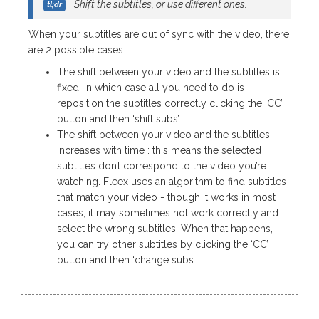
Shift the subtitles, or use different ones.
When your subtitles are out of sync with the video, there
are 2 possible cases:
The shift between your video and the subtitles is
fixed, in which case all you need to do is
reposition the subtitles correctly clicking the ‘CC’
button and then ‘shift subs’.
The shift between your video and the subtitles
increases with time : this means the selected
subtitles don’t correspond to the video you’re
watching. Fleex uses an algorithm to find subtitles
that match your video - though it works in most
cases, it may sometimes not work correctly and
select the wrong subtitles. When that happens,
you can try other subtitles by clicking the ‘CC’
button and then ‘change subs’.