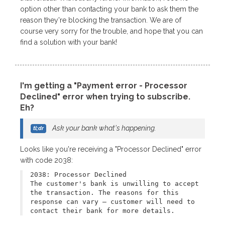
option other than contacting your bank to ask them the
reason they're blocking the transaction. We are of
course very sorry for the trouble, and hope that you can
find a solution with your bank!
I'm getting a "Payment error - Processor
Declined" error when trying to subscribe.
Eh?
Ask your bank what's happening.
Looks like you're receiving a "Processor Declined" error
with code 2038:
2038: Processor Declined
The customer's bank is unwilling to accept
the transaction. The reasons for this
response can vary – customer will need to
contact their bank for more details.