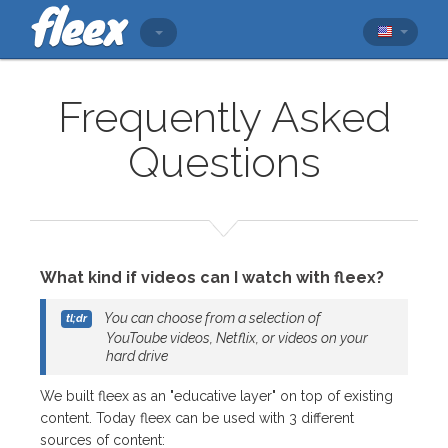
Frequently Asked
Questions
What kind if videos can I watch with fleex?
You can choose from a selection of
YouToube videos, Netflix, or videos on your
hard drive
We built fleex as an "educative layer" on top of existing
content. Today fleex can be used with 3 different
sources of content: