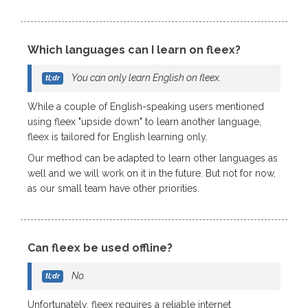
Which languages can I learn on fleex?
You can only learn English on fleex.
While a couple of English-speaking users mentioned
using fleex "upside down" to learn another language,
fleex is tailored for English learning only.
Our method can be adapted to learn other languages as
well and we will work on it in the future. But not for now,
as our small team have other priorities.
Can fleex be used offline?
No.
Unfortunately, fleex requires a reliable internet