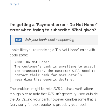
player
.
I'm getting a "Payment error - Do Not Honor"
error when trying to subscribe. What gives?
Ask your bank what's happening.
Looks like you're receiving a "Do Not Honor" error with
code 2000:
2000: Do Not Honor
The customer's bank is unwilling to accept
the transaction. The customer will need to
contact their bank for more details
regarding this generic decline.
The problem might be with AVS (address verification),
though please note that AVS isn't generally used outside
the US. Calling your bank, however cumbersome that is
(very sorry for the trouble), is probably your best