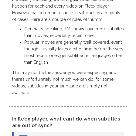
happen for each and every video on Fleex player.
However, based on our usage stats it does in a majority
of cases. Here are a couple of rules of thumb:
Generally speaking, TV shows have more subtitles
than movies, especially recent ones
Popular movies are generally well covered, event
though it usually takes a bit of time before the very
most recent ones get subtitled in languages other
than English
This may not be the answer you were expecting, and
there’s unfortunately not much we can do: for some
videos, subtitles in your language are simply not
available.
In fleex player, what can I do when subtitles
are out of sync?