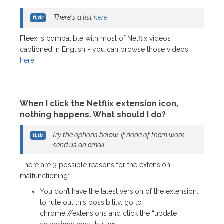
There's a list
here
Fleex is compatible with most of Netflix videos
captioned in English - you can browse those videos
here
.
When I click the Netflix extension icon,
nothing happens. What should I do?
Try the options below. If none of them work,
send us an email.
There are 3 possible reasons for the extension
malfunctioning:
You don’t have the latest version of the extension:
to rule out this possibility, go to
chrome://extensions and click the “update