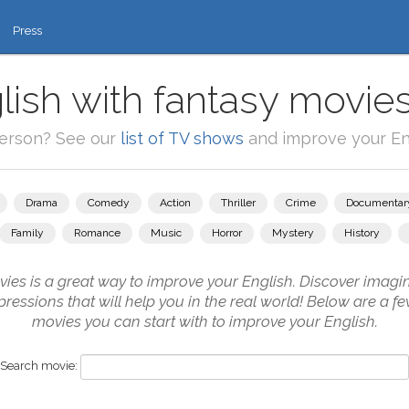
Press
lish with fantasy movies
person? See our
list of TV shows
and improve your Eng
Drama
Comedy
Action
Thriller
Crime
Documentar
Family
Romance
Music
Horror
Mystery
History
es is a great way to improve your English. Discover imagi
ressions that will help you in the real world! Below are a f
movies you can start with to improve your English.
Search movie: