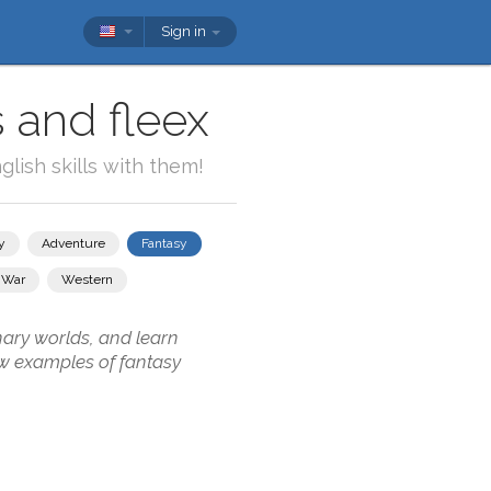
Sign in
 and fleex
lish skills with them!
y
Adventure
Fantasy
War
Western
nary worlds, and learn
ew examples of fantasy