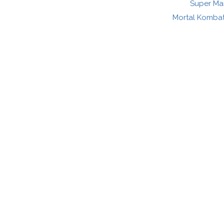
Super Mar
Mortal Kombat: