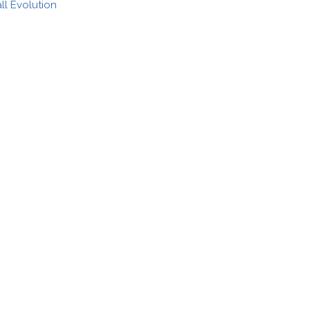
l Evolution