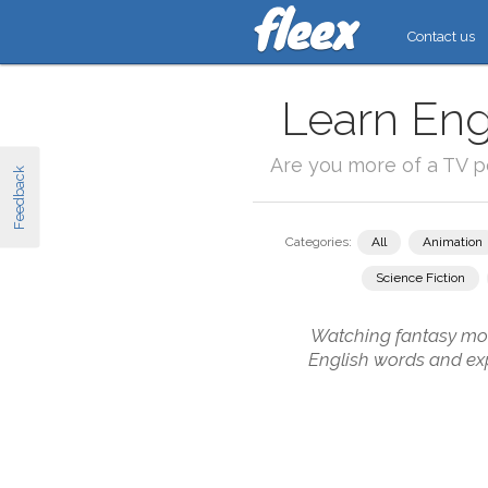
Contact us
Learn Eng
Are you more of a TV 
Feedback
Categories:
All
Animation
Science Fiction
Watching fantasy movi
English words and exp