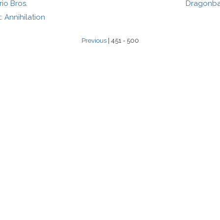
io Bros.
Dragonbal
 Annihilation
Previous
| 451 - 500