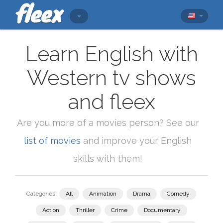
Learn English with
Western tv shows
and fleex
Are you more of a movies person? See our
list of movies
and improve your English
skills with them!
Categories:
All
Animation
Drama
Comedy
Action
Thriller
Crime
Documentary