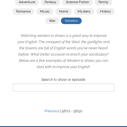
Adventure
Fantasy
Science Fiction
Family
Romance
Music
Horror
Mystery
History
War
Western
Watching western tv shows is a great way to improve
your English. The conquest of the West, the gunfights and
the taverns are full of English words you've never heard
before. What better occasion to enrich your vocabulary?
Below are a few examples of Western tv shows you can
start with to improve your English.
Search tv show or episode:
Previous
| 5601 - 5650