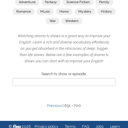
Adventure
Fantasy
Science Fiction
Family
Romance
Music
Horror
Mystery
History
War
Western
Watching drama tv shows is a great way to improve your
English. Learn a rich and diverse vocabulary effortlessly
as you get absorbed in the intricacies of deep, bigger
than life stories. Below are a few examples of drama tv
shows you can start with to improve your English.
Search tv show or episode:
Previous
| 651 - 700
fleex
©
2026
Privacy policy
Terms
FAQ
Jobs
Learn