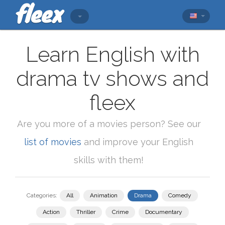
Learn English with
drama tv shows and
fleex
Are you more of a movies person? See our
list of movies
and improve your English
skills with them!
Categories:
All
Animation
Drama
Comedy
Action
Thriller
Crime
Documentary