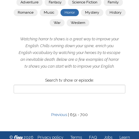
Adventure
Fantasy
Science Fiction
Family
Romance
Music
Horror
Mystery
History
War
Western
Watching horror tv shows is a great way to improve your
English. Chills running down your spine, enrich you
English vocabulary by watching your heroes try to escape
an inevitable death. Below are a few examples of horror
tv shows you can start with to improve your English.
Search tv show or episode:
Previous
| 651 - 700
fleex
©
2026
Privacy policy
Terms
FAQ
Jobs
Learn