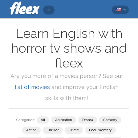
Learn English with
horror tv shows and
fleex
Are you more of a movies person? See our
list of movies
and improve your English
skills with them!
Categories:
All
Animation
Drama
Comedy
Action
Thriller
Crime
Documentary