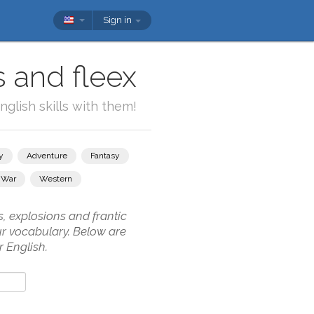
Sign in
s and fleex
glish skills with them!
y
Adventure
Fantasy
War
Western
, explosions and frantic
our vocabulary. Below are
 English.