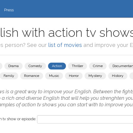
Press
ish with action tv show
es person? See our
list of movies
and improve your En
Drama
Comedy
Action
Thriller
Crime
Documentar
Family
Romance
Music
Horror
Mystery
History
s is a great way to improve your English. Between the fights
to a rich and diverse English that will help you strenghten y
amples of action tv shows you can start with to improve your
 tv show or episode: