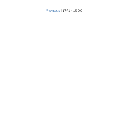
Previous
| 1751 - 1800