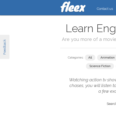
Contact us
Learn Engl
Are you more of a movi
Feedback
Categories:
All
Animation
Science Fiction
Watching action tv show
chases, you will listen 
a few ex
Search