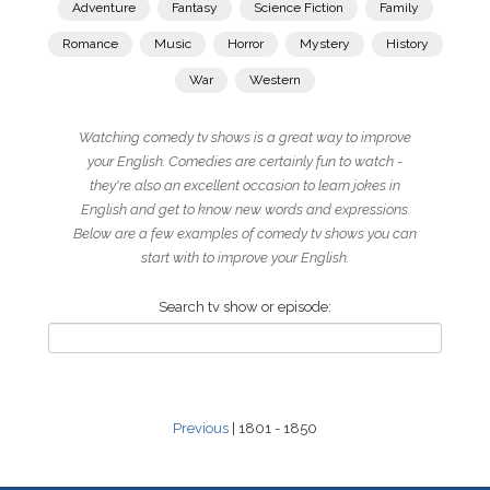
Adventure
Fantasy
Science Fiction
Family
Romance
Music
Horror
Mystery
History
War
Western
Watching comedy tv shows is a great way to improve
your English. Comedies are certainly fun to watch -
they're also an excellent occasion to learn jokes in
English and get to know new words and expressions.
Below are a few examples of comedy tv shows you can
start with to improve your English.
Search tv show or episode:
Previous
| 1801 - 1850