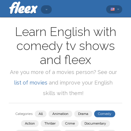
Learn English with
comedy tv shows
and fleex
Are you more of a movies person? See our
list of movies
and improve your English
skills with them!
Categories:
All
Animation
Drama
Comedy
Action
Thriller
Crime
Documentary