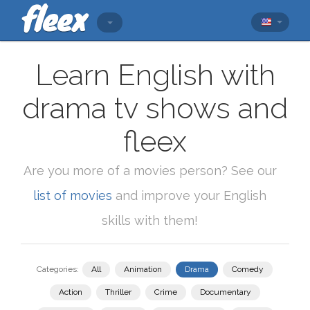
Learn English with
drama tv shows and
fleex
Are you more of a movies person? See our
list of movies
and improve your English
skills with them!
Categories:
All
Animation
Drama
Comedy
Action
Thriller
Crime
Documentary