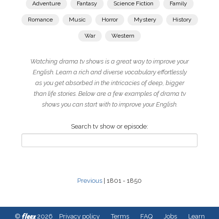
Adventure
Fantasy
Science Fiction
Family
Romance
Music
Horror
Mystery
History
War
Western
Watching drama tv shows is a great way to improve your
English. Learn a rich and diverse vocabulary effortlessly
as you get absorbed in the intricacies of deep, bigger
than life stories. Below are a few examples of drama tv
shows you can start with to improve your English.
Search tv show or episode:
Previous
| 1801 - 1850
fleex
©
2026
Privacy policy
Terms
FAQ
Jobs
Learn