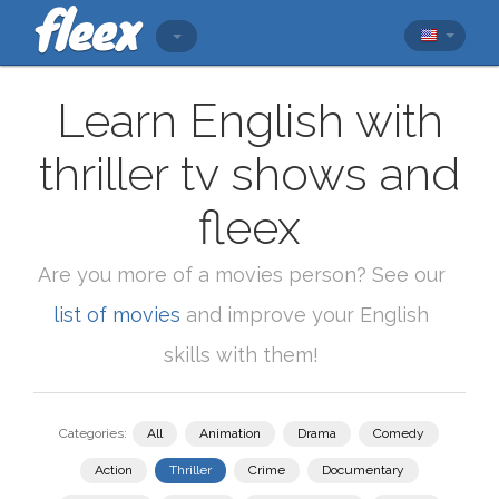
Learn English with
thriller tv shows and
fleex
Are you more of a movies person? See our
list of movies
and improve your English
skills with them!
Categories:
All
Animation
Drama
Comedy
Action
Thriller
Crime
Documentary