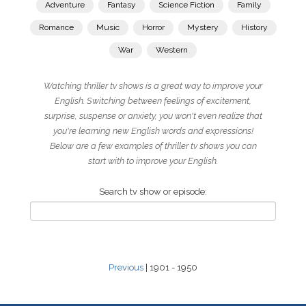
Adventure
Fantasy
Science Fiction
Family
Romance
Music
Horror
Mystery
History
War
Western
Watching thriller tv shows is a great way to improve your
English. Switching between feelings of excitement,
surprise, suspense or anxiety, you won't even realize that
you're learning new English words and expressions!
Below are a few examples of thriller tv shows you can
start with to improve your English.
Search tv show or episode:
Previous
| 1901 - 1950