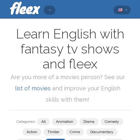
Learn English with
fantasy tv shows
and fleex
Are you more of a movies person? See our
list of movies
and improve your English
skills with them!
Categories:
All
Animation
Drama
Comedy
Action
Thriller
Crime
Documentary