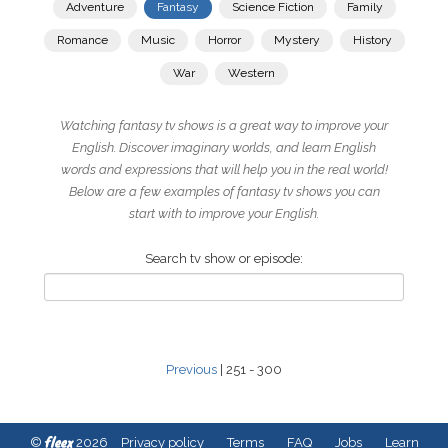
Adventure
Fantasy
Science Fiction
Family
Romance
Music
Horror
Mystery
History
War
Western
Watching fantasy tv shows is a great way to improve your
English. Discover imaginary worlds, and learn English
words and expressions that will help you in the real world!
Below are a few examples of fantasy tv shows you can
start with to improve your English.
Search tv show or episode:
Previous
| 251 - 300
fleex
©
2026
Privacy policy
Terms
FAQ
Jobs
Learn