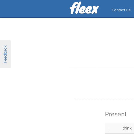
Contact us
Feedback
Present
I
think