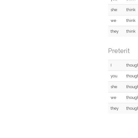
she
think
we
think
they
think
Preterit
I
thoug
you
thoug
she
thoug
we
thoug
they
thoug