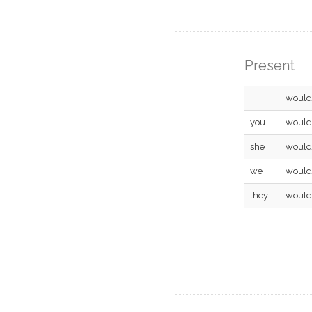
Present
I
would
you
would
she
would
we
would
they
would