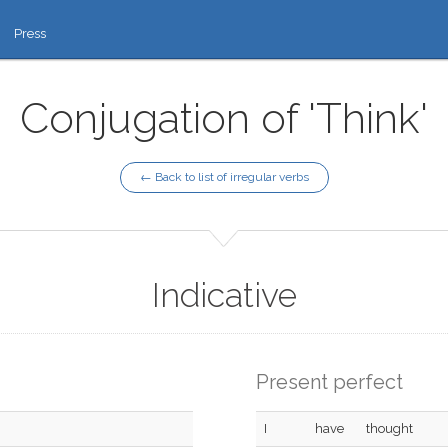
Press
Conjugation of 'Think'
← Back to list of irregular verbs
Indicative
Present perfect
I
have
thought