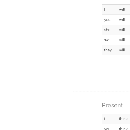
I
will
you
will
she
will
we
will
they
will
Present
I
think
you
think