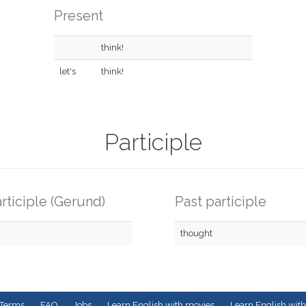
Present
think!
let's
think!
Participle
rticiple (Gerund)
Past participle
thought
Terms
FAQ
Jobs
Learn English with movies
Learn English with