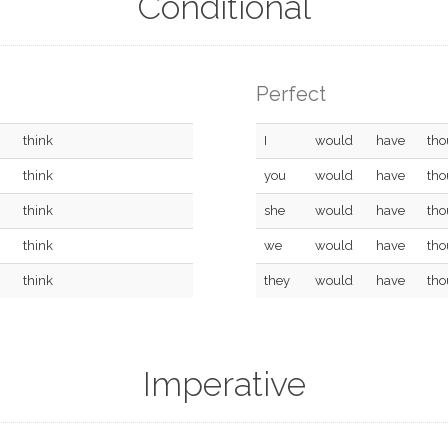
Conditional
Perfect
think
I
would
have
tho
think
you
would
have
tho
think
she
would
have
tho
think
we
would
have
tho
think
they
would
have
tho
Imperative