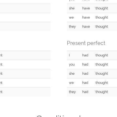
she
have
thought
we
have
thought
they
have
thought
Present perfect
ht
I
had
thought
ht
you
had
thought
ht
she
had
thought
ht
we
had
thought
ht
they
had
thought