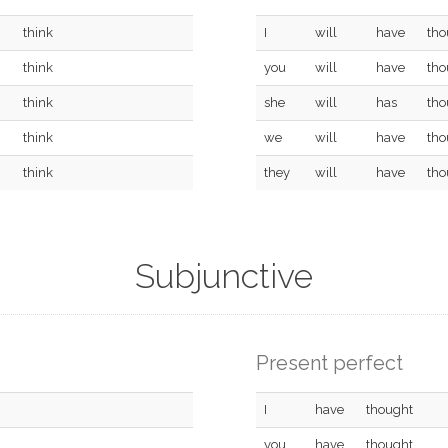
think
I
will
have
tho
think
you
will
have
tho
think
she
will
has
tho
think
we
will
have
tho
think
they
will
have
tho
Subjunctive
Present perfect
I
have
thought
you
have
thought