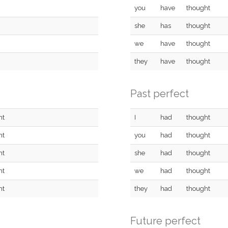
you
have
thought
she
has
thought
we
have
thought
they
have
thought
Past perfect
ht
I
had
thought
ht
you
had
thought
ht
she
had
thought
ht
we
had
thought
ht
they
had
thought
Future perfect