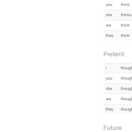
you
think
she
thinks
we
think
they
think
Preterit
I
thoug
you
thoug
she
thoug
we
thoug
they
thoug
Future