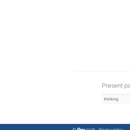
Present pa
thinking
fleex
©
2026
Privacy policy