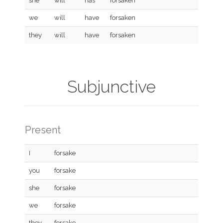
she
will
has
forsaken
we
will
have
forsaken
they
will
have
forsaken
Subjunctive
Present
I
forsake
you
forsake
she
forsake
we
forsake
they
forsake