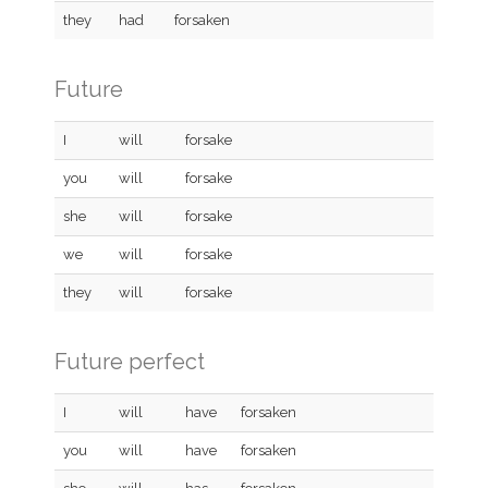
they
had
forsaken
Future
I
will
forsake
you
will
forsake
she
will
forsake
we
will
forsake
they
will
forsake
Future perfect
I
will
have
forsaken
you
will
have
forsaken