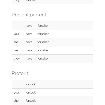
Present perfect
I
have
forsaken
you
have
forsaken
she
have
forsaken
we
have
forsaken
they
have
forsaken
Preterit
I
forsook
you
forsook
she
forsook