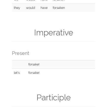
they
would
have
forsaken
Imperative
Present
forsake!
let's
forsake!
Participle