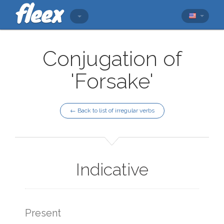
Conjugation of
'Forsake'
← Back to list of irregular verbs
Indicative
Present