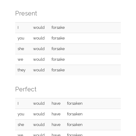
Present
I
would
forsake
you
would
forsake
she
would
forsake
we
would
forsake
they
would
forsake
Perfect
I
would
have
forsaken
you
would
have
forsaken
she
would
have
forsaken
we
would
have
forsaken