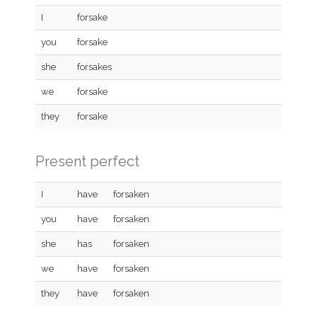
I
forsake
you
forsake
she
forsakes
we
forsake
they
forsake
Present perfect
I
have
forsaken
you
have
forsaken
she
has
forsaken
we
have
forsaken
they
have
forsaken