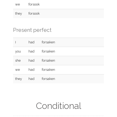
we
forsook
they
forsook
Present perfect
I
had
forsaken
you
had
forsaken
she
had
forsaken
we
had
forsaken
they
had
forsaken
Conditional