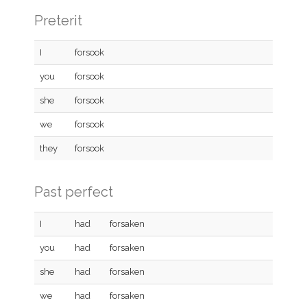
Preterit
I
forsook
you
forsook
she
forsook
we
forsook
they
forsook
Past perfect
I
had
forsaken
you
had
forsaken
she
had
forsaken
we
had
forsaken