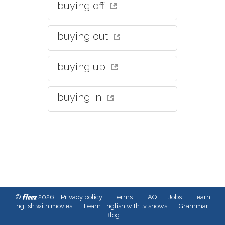
buying off
buying out
buying up
buying in
fleex
©
2026
Privacy policy
Terms
FAQ
Jobs
Learn
English with movies
Learn English with tv shows
Grammar
Blog