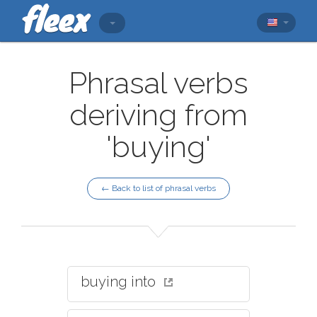
Phrasal verbs
deriving from
'buying'
← Back to list of phrasal verbs
buying into