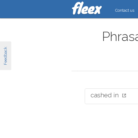
Contact us
Phrasa
Feedback
cashed in