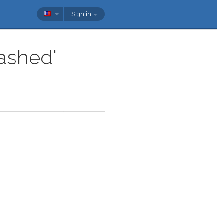
Sign in
cashed'