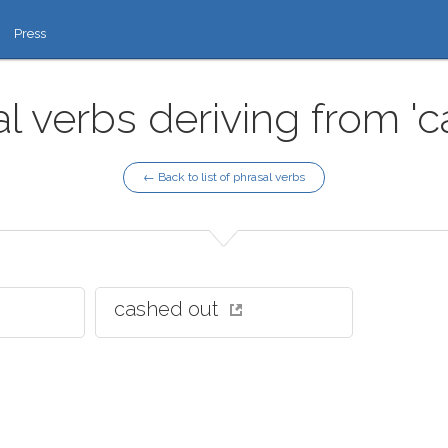
Press
l verbs deriving from '
← Back to list of phrasal verbs
cashed out