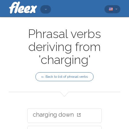
Phrasal verbs
deriving from
'charging'
← Back to list of phrasal verbs
charging down