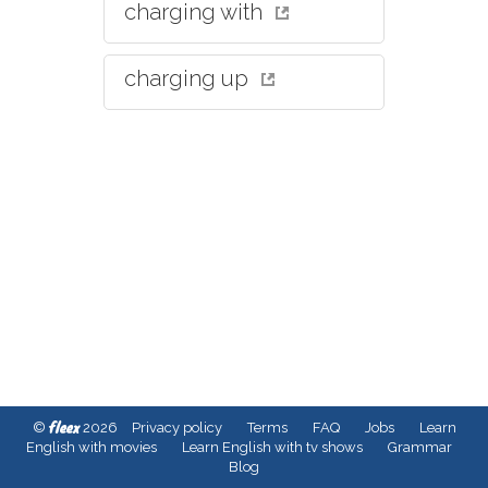
charging with
charging up
fleex
©
2026
Privacy policy
Terms
FAQ
Jobs
Learn
English with movies
Learn English with tv shows
Grammar
Blog