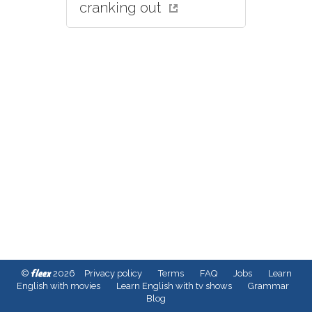
cranking out
fleex
©
2026
Privacy policy
Terms
FAQ
Jobs
Learn
English with movies
Learn English with tv shows
Grammar
Blog