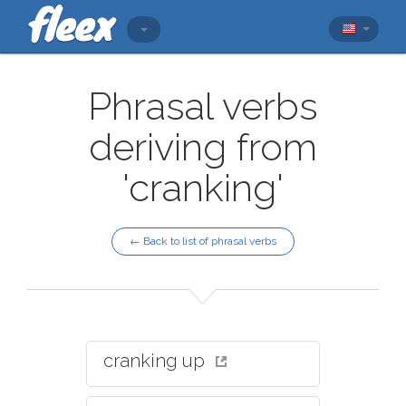
Phrasal verbs
deriving from
'cranking'
← Back to list of phrasal verbs
cranking up