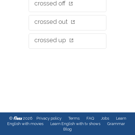
crossed off
crossed out
crossed up
fleex
©
2026
Privacy policy
Terms
FAQ
Jobs
Learn
English with movies
Learn English with tv shows
Grammar
Blog