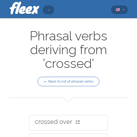
Phrasal verbs
deriving from
'crossed'
← Back to list of phrasal verbs
crossed over