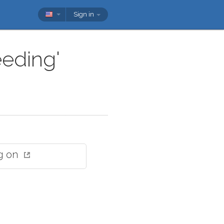
Sign in
eeding'
g on