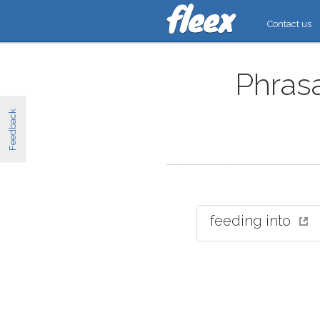
Contact us
Phrasa
Feedback
feeding into