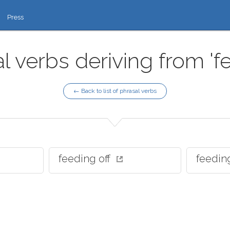
Press
l verbs deriving from 'f
← Back to list of phrasal verbs
feeding off
feedin