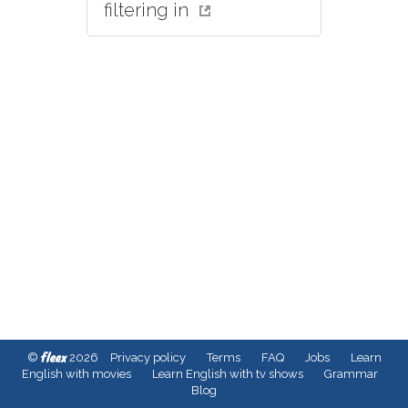
filtering in
fleex
©
2026
Privacy policy
Terms
FAQ
Jobs
Learn
English with movies
Learn English with tv shows
Grammar
Blog