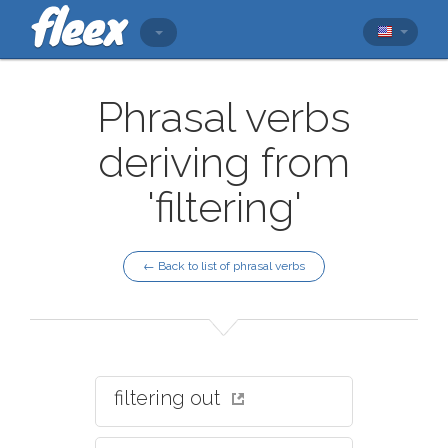
Phrasal verbs
deriving from
'filtering'
← Back to list of phrasal verbs
filtering out