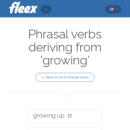
Phrasal verbs
deriving from
'growing'
← Back to list of phrasal verbs
growing up