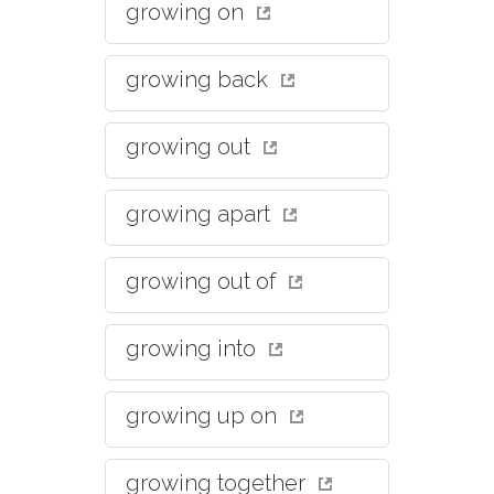
growing on
growing back
growing out
growing apart
growing out of
growing into
growing up on
growing together