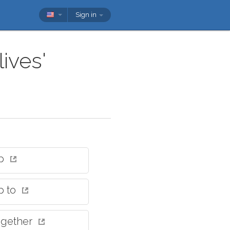
Sign in
ives'
up
p to
together