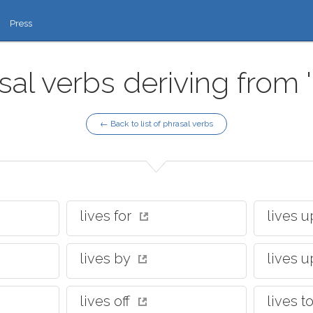
Press
sal verbs deriving from 'l
← Back to list of phrasal verbs
lives for
lives 
lives by
lives u
lives off
lives 