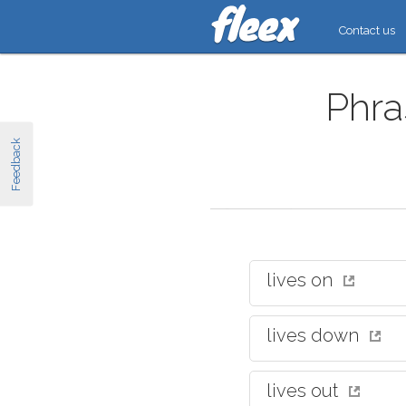
Contact us
Phra
Feedback
lives on
lives down
lives out