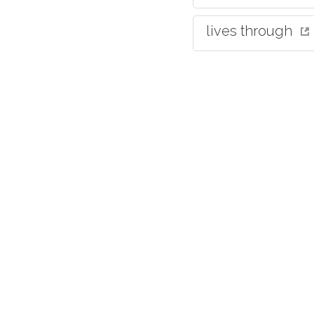
lives through