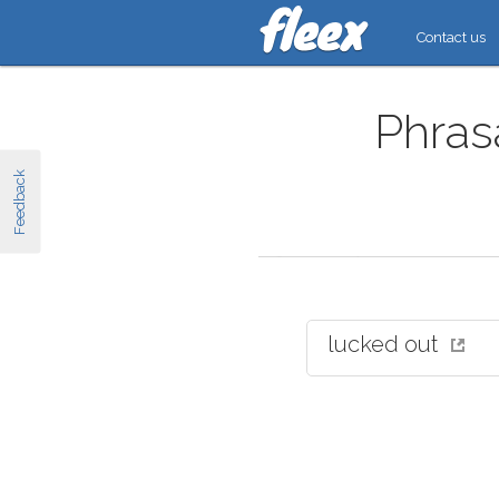
Contact us
Phrasa
Feedback
lucked out