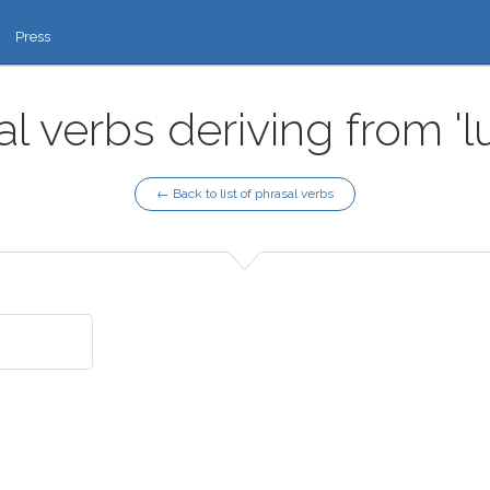
Press
l verbs deriving from 'l
← Back to list of phrasal verbs