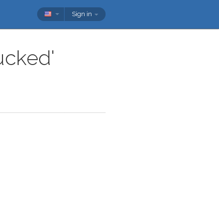
Sign in
ucked'