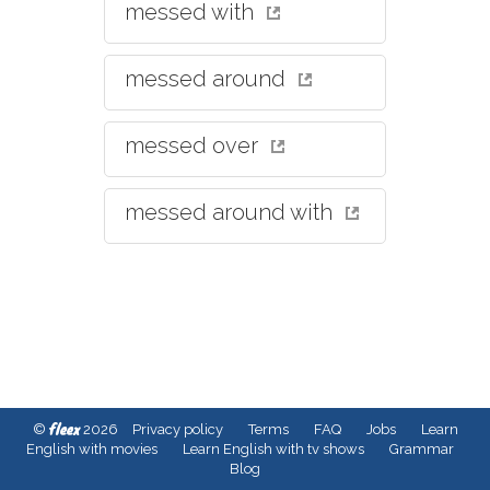
messed with
messed around
messed over
messed around with
fleex
©
2026
Privacy policy
Terms
FAQ
Jobs
Learn
English with movies
Learn English with tv shows
Grammar
Blog