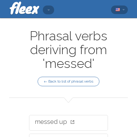
Phrasal verbs
deriving from
'messed'
← Back to list of phrasal verbs
messed up