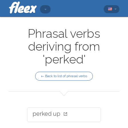
Phrasal verbs
deriving from
'perked'
← Back to list of phrasal verbs
perked up