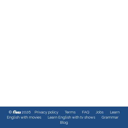
fleex
©
2026
Privacy policy
Terms
FAQ
Jobs
Learn
English with movies
Learn English with tv shows
Grammar
Blog