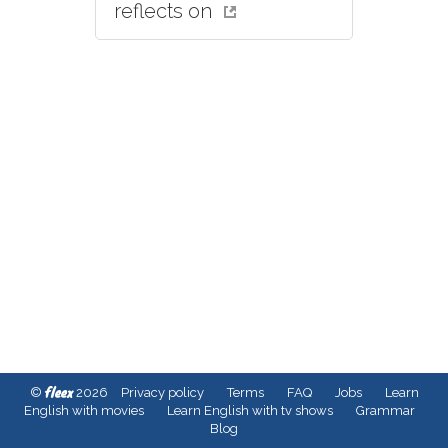
reflects on
fleex
©
2026
Privacy policy
Terms
FAQ
Jobs
Learn
English with movies
Learn English with tv shows
Grammar
Blog