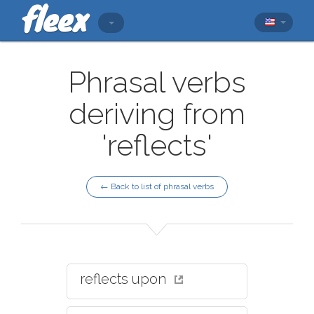
Phrasal verbs
deriving from
'reflects'
← Back to list of phrasal verbs
reflects upon