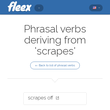
Phrasal verbs
deriving from
'scrapes'
← Back to list of phrasal verbs
scrapes off