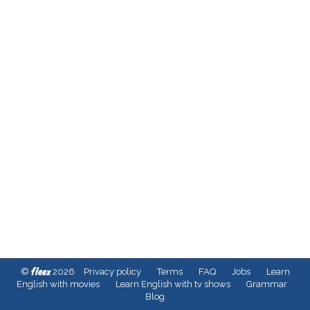
fleex
©
2026
Privacy policy
Terms
FAQ
Jobs
Learn
English with movies
Learn English with tv shows
Grammar
Blog