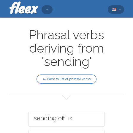
Phrasal verbs
deriving from
'sending'
← Back to list of phrasal verbs
sending off