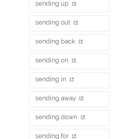
sending up
sending out
sending back
sending on
sending in
sending away
sending down
sending for