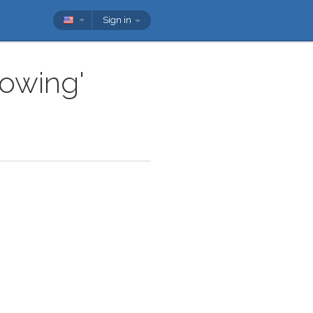
Sign in
lowing'