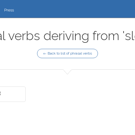
Press
l verbs deriving from 's
← Back to list of phrasal verbs