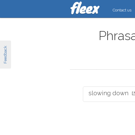
Contact us
Phrasa
Feedback
slowing down