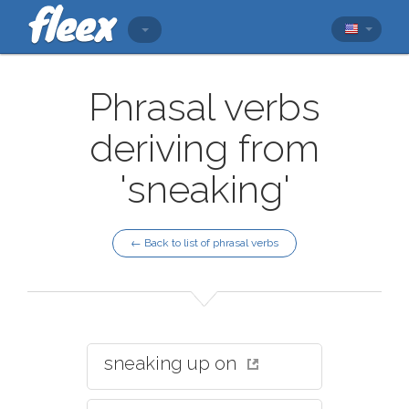
Phrasal verbs
deriving from
'sneaking'
← Back to list of phrasal verbs
sneaking up on