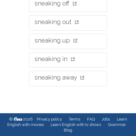
sneaking off
sneaking out
sneaking up
sneaking in
sneaking away
fleex
©
2026
Privacy policy
Terms
FAQ
Jobs
Learn
English with movies
Learn English with tv shows
Grammar
Blog