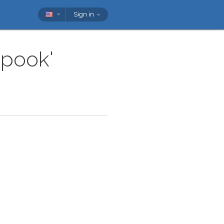
Sign in
spook'