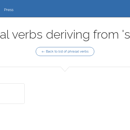
Press
al verbs deriving from '
← Back to list of phrasal verbs