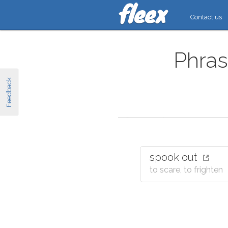
Contact us
Phras
Feedback
spook out
to scare, to frighten