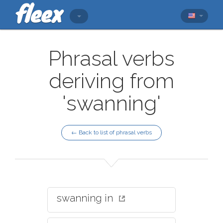
Phrasal verbs
deriving from
'swanning'
← Back to list of phrasal verbs
swanning in