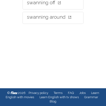
swanning off
swanning around
fleex
©
2026
Privacy policy
Terms
FAQ
Jobs
Learn
English with movies
Learn English with tv shows
Grammar
Blog