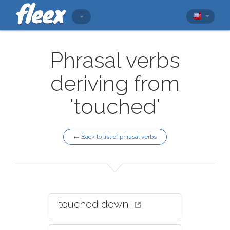
Phrasal verbs
deriving from
'touched'
← Back to list of phrasal verbs
touched down