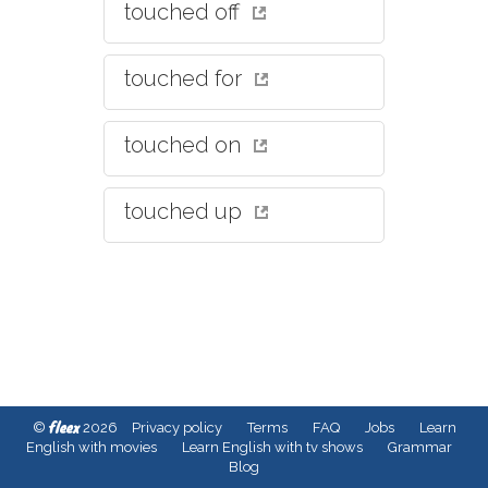
touched off
touched for
touched on
touched up
fleex
©
2026
Privacy policy
Terms
FAQ
Jobs
Learn
English with movies
Learn English with tv shows
Grammar
Blog