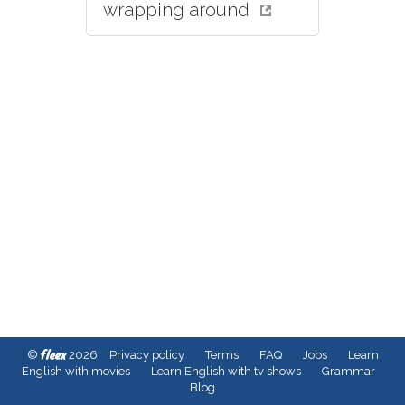
wrapping around
fleex
©
2026
Privacy policy
Terms
FAQ
Jobs
Learn
English with movies
Learn English with tv shows
Grammar
Blog