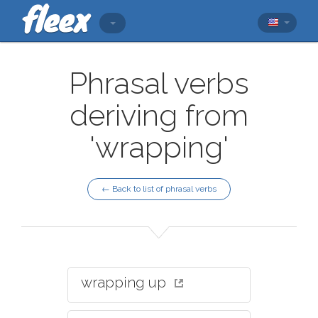
Phrasal verbs
deriving from
'wrapping'
← Back to list of phrasal verbs
wrapping up