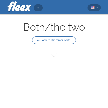
Both/the two
← Back to Grammar portal