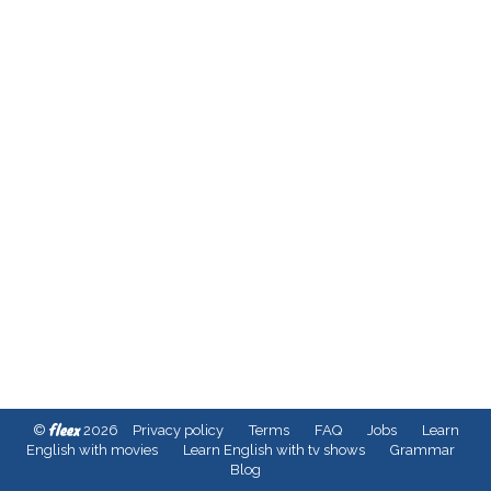
fleex
©
2026
Privacy policy
Terms
FAQ
Jobs
Learn
English with movies
Learn English with tv shows
Grammar
Blog