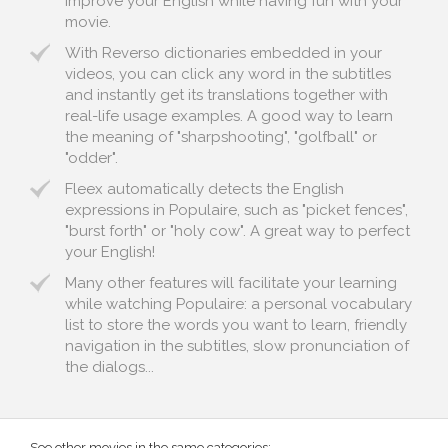
improve your English while having fun with your
movie.
With Reverso dictionaries embedded in your
videos, you can click any word in the subtitles
and instantly get its translations together with
real-life usage examples. A good way to learn
the meaning of "sharpshooting", "golfball" or
"odder".
Fleex automatically detects the English
expressions in Populaire, such as "picket fences",
"burst forth" or "holy cow". A great way to perfect
your English!
Many other features will facilitate your learning
while watching Populaire: a personal vocabulary
list to store the words you want to learn, friendly
navigation in the subtitles, slow pronunciation of
the dialogs...
See other movies in the same categories: