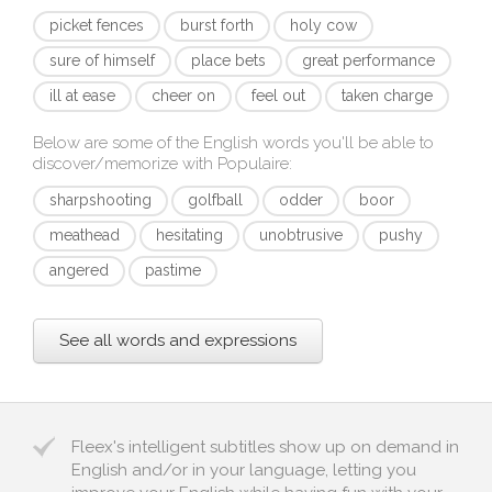
picket fences
burst forth
holy cow
sure of himself
place bets
great performance
ill at ease
cheer on
feel out
taken charge
Below are some of the English words you'll be able to
discover/memorize with
Populaire
:
sharpshooting
golfball
odder
boor
meathead
hesitating
unobtrusive
pushy
angered
pastime
See all words and expressions
Fleex's intelligent subtitles show up on demand in
English and/or in your language, letting you