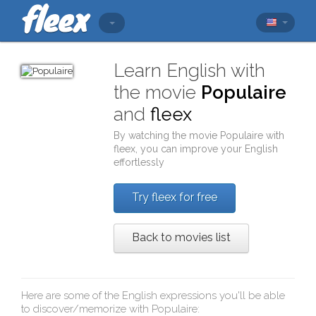
Learn English with
the movie
Populaire
and
fleex
By watching the movie
Populaire
with
fleex
, you can improve your English
effortlessly
Try fleex for free
Back to movies list
Here are some of the English expressions you'll be able
to discover/memorize with
Populaire
: