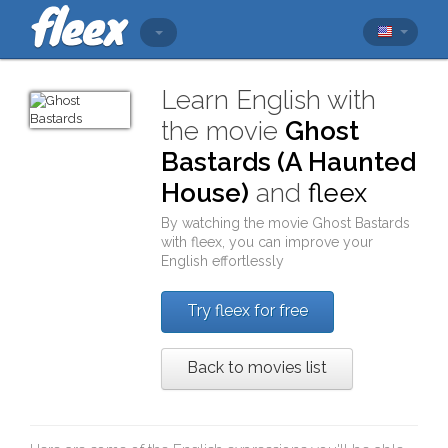
Learn English with
the movie
Ghost
Bastards (A Haunted
House)
and
fleex
By watching the movie
Ghost Bastards
with
fleex
, you can improve your
English effortlessly
Try fleex for free
Back to movies list