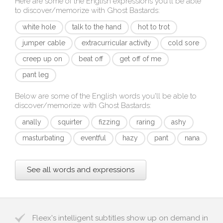
Here are some of the English expressions you'll be able
to discover/memorize with
Ghost Bastards
:
white hole
talk to the hand
hot to trot
jumper cable
extracurricular activity
cold sore
creep up on
beat off
get off of me
pant leg
Below are some of the English words you'll be able to
discover/memorize with
Ghost Bastards
:
anally
squirter
fizzing
raring
ashy
masturbating
eventful
hazy
pant
nana
See all words and expressions
Fleex's intelligent subtitles show up on demand in