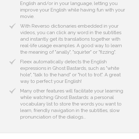
English and/or in your language, letting you
improve your English while having fun with your
movie.
With Reverso dictionaries embedded in your
videos, you can click any word in the subtitles
and instantly get its translations together with
real-life usage examples. A good way to learn
the meaning of "anally", "squirter" or "fizzing".
Fleex automatically detects the English
expressions in Ghost Bastards, such as "white
hole", "talk to the hand" or "hot to trot". A great
way to perfect your English!
Many other features will facilitate your learning
while watching Ghost Bastards: a personal
vocabulary list to store the words you want to
learn, friendly navigation in the subtitles, slow
pronunciation of the dialogs...