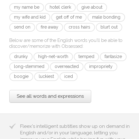
my name be
hotel clerk
give about
my wife and kid
get off of me
male bonding
send on
fire away
cross hairs
blurt out
Below are some of the English words you'll be able to
discover/memorize with
Obsessed
:
drunky
high-net-worth
temped
fantasize
long-stemmed
overreacted
impropriety
boogie
luckiest
iced
See all words and expressions
Fleex's intelligent subtitles show up on demand in
English and/or in your language, letting you