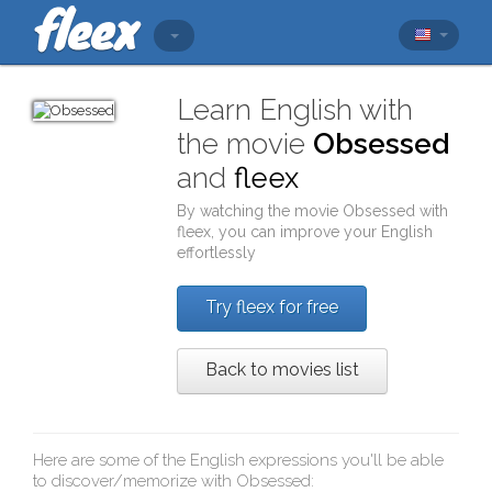
Learn English with
the movie
Obsessed
and
fleex
By watching the movie
Obsessed
with
fleex
, you can improve your English
effortlessly
Try fleex for free
Back to movies list
Here are some of the English expressions you'll be able
to discover/memorize with
Obsessed
: