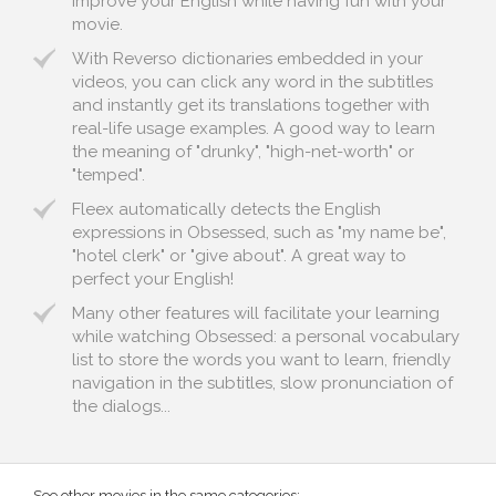
improve your English while having fun with your
movie.
With Reverso dictionaries embedded in your
videos, you can click any word in the subtitles
and instantly get its translations together with
real-life usage examples. A good way to learn
the meaning of "drunky", "high-net-worth" or
"temped".
Fleex automatically detects the English
expressions in Obsessed, such as "my name be",
"hotel clerk" or "give about". A great way to
perfect your English!
Many other features will facilitate your learning
while watching Obsessed: a personal vocabulary
list to store the words you want to learn, friendly
navigation in the subtitles, slow pronunciation of
the dialogs...
See other movies in the same categories: