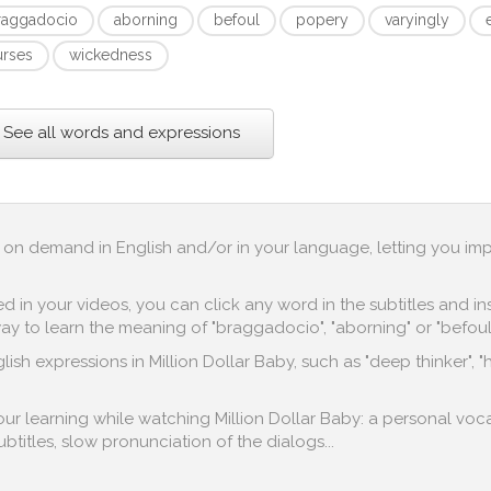
raggadocio
aborning
befoul
popery
varyingly
urses
wickedness
See all words and expressions
up on demand in English and/or in your language, letting you im
in your videos, you can click any word in the subtitles and inst
y to learn the meaning of "braggadocio", "aborning" or "befoul"
ish expressions in Million Dollar Baby, such as "deep thinker", 
your learning while watching Million Dollar Baby: a personal voc
subtitles, slow pronunciation of the dialogs...