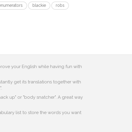
enumerators
blackie
robs
prove your English while having fun with
antly get its translations together with
.
"hack up" or "body snatcher". A great way
abulary list to store the words you want