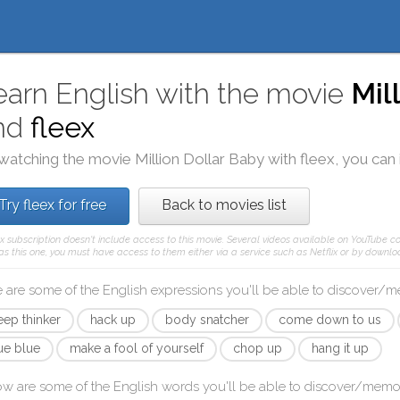
earn English with the movie
Mil
nd
fleex
watching the movie
Million Dollar Baby
with
fleex
, you can
Try fleex for free
Back to movies list
ex subscription doesn't include access to this movie. Several videos available on YouTube co
as this one, you must have access to them either via a service such as Netflix or by downloa
 are some of the English expressions you'll be able to discover/
eep thinker
hack up
body snatcher
come down to us
rue blue
make a fool of yourself
chop up
hang it up
ow are some of the English words you'll be able to discover/memo