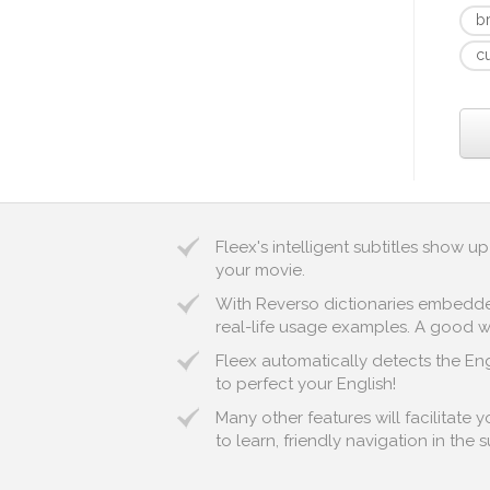
b
c
Fleex's intelligent subtitles show 
your movie.
With Reverso dictionaries embedded 
real-life usage examples. A good wa
Fleex automatically detects the Engl
to perfect your English!
Many other features will facilitate 
to learn, friendly navigation in the 