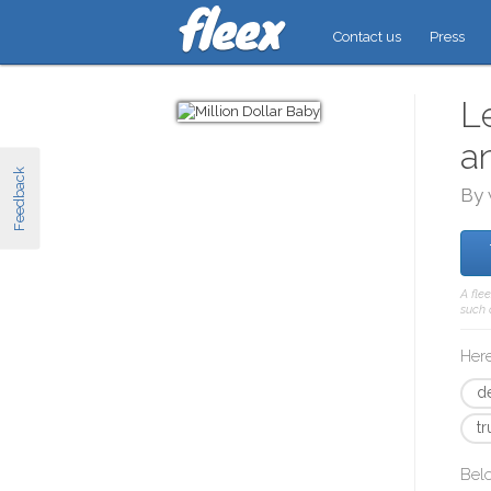
Contact us
Press
L
a
Feedback
By 
A fle
such 
Here
d
t
Bel