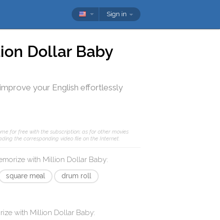
Sign in
lion Dollar Baby
 improve your English effortlessly
me for free with the subscription; as for other movies
ding the corresponding video file on the Internet.
memorize with
Million Dollar Baby
:
square meal
drum roll
rize with
Million Dollar Baby
: