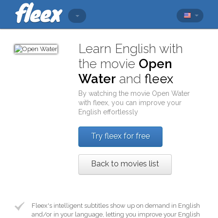
Learn English with
the movie
Open
Water
and
fleex
By watching the movie
Open Water
with
fleex
, you can improve your
English effortlessly
Try fleex for free
Back to movies list
Fleex's intelligent subtitles show up on demand in English
and/or in your language, letting you improve your English