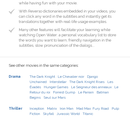
while having fun with your movie.
With Reverso dictionaries embedded in your videos, you
can click any word in the subtitles and instantly get its
translations together with real-life usage examples.
Many other features will facilitate your learning while
watching Open Water: a personal vocabulary list to store
the words you want to learn, friendly navigation in the
subtitles, slow pronunciation of the dialogs...
See other movies in the same categories:
Drama
The Dark Knight : Le Chevalier noir
Django
Unchained
Interstellar
The Dark Knight Rises
Les
Évadés
Hunger Games
Le Seigneur des anneaux : Le
Retour du roi
Forrest Gump
Le Parrain
Batman
Begins
Seul sur Mars
Thriller
Inception
Matrix
Iron Man
Mad Max: Fury Road
Pulp
Fiction
Skyfall
Jurassic World
Titanic