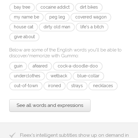
bay tree
cocaine addict
dirt bikes
my name be
peg leg
covered wagon
house cat
dirty old man
life's a bitch
give about
Below are some of the English words you'll be able to
discover/memorize with
Gummo
:
guin
afeared
cock-a-doodle-doo
underclothes
wetback
blue-collar
out-of-town
ironed
strays
necklaces
See all words and expressions
Fleex's intelligent subtitles show up on demand in