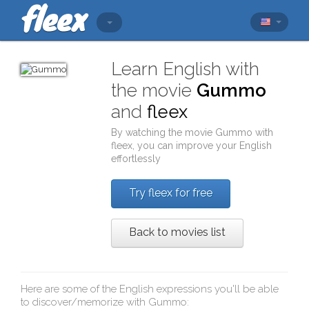
Learn English with
the movie
Gummo
and
fleex
By watching the movie
Gummo
with
fleex
, you can improve your English
effortlessly
Try fleex for free
Back to movies list
Here are some of the English expressions you'll be able
to discover/memorize with
Gummo
: