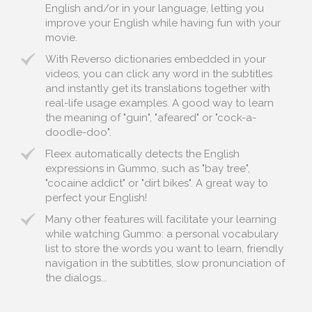
English and/or in your language, letting you
improve your English while having fun with your
movie.
With Reverso dictionaries embedded in your
videos, you can click any word in the subtitles
and instantly get its translations together with
real-life usage examples. A good way to learn
the meaning of "guin", "afeared" or "cock-a-
doodle-doo".
Fleex automatically detects the English
expressions in Gummo, such as "bay tree",
"cocaine addict" or "dirt bikes". A great way to
perfect your English!
Many other features will facilitate your learning
while watching Gummo: a personal vocabulary
list to store the words you want to learn, friendly
navigation in the subtitles, slow pronunciation of
the dialogs...