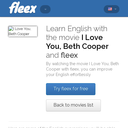
Learn English with
the movie
I Love
You, Beth Cooper
and
fleex
By watching the movie
I Love You, Beth
Cooper
with
fleex
, you can improve
your English effortlessly
Try fleex for free
Back to movies list