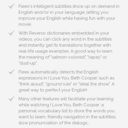
Fleex's intelligent subtitles show up on demand in
English and/or in your language, letting you
improve your English while having fun with your
movie.
With Reverso dictionaries embedded in your
videos, you can click any word in the subtitles
and instantly get its translations together with
real-life usage examples. A good way to learn
the meaning of "salmon-colored", "rapey" or
"dust-up".
Fleex automatically detects the English
expressions in I Love You, Beth Cooper, such as
"think aloud", "ground rule" or "steal the show". A
great way to perfect your English!
Many other features will facilitate your learning
while watching I Love You, Beth Cooper: a
personal vocabulary list to store the words you
want to learn, friendly navigation in the subtitles,
slow pronunciation of the dialogs...