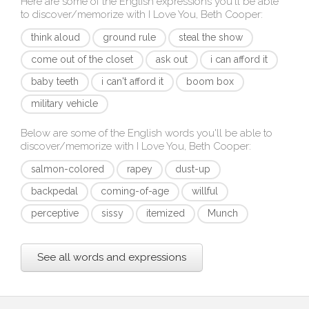
Here are some of the English expressions you'll be able
to discover/memorize with
I Love You, Beth Cooper
:
think aloud
ground rule
steal the show
come out of the closet
ask out
i can afford it
baby teeth
i can't afford it
boom box
military vehicle
Below are some of the English words you'll be able to
discover/memorize with
I Love You, Beth Cooper
:
salmon-colored
rapey
dust-up
backpedal
coming-of-age
willful
perceptive
sissy
itemized
Munch
See all words and expressions