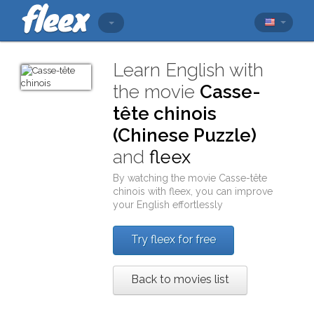
Learn English with
the movie
Casse-
tête chinois
(Chinese Puzzle)
and
fleex
By watching the movie
Casse-tête
chinois
with
fleex
, you can improve
your English effortlessly
Try fleex for free
Back to movies list