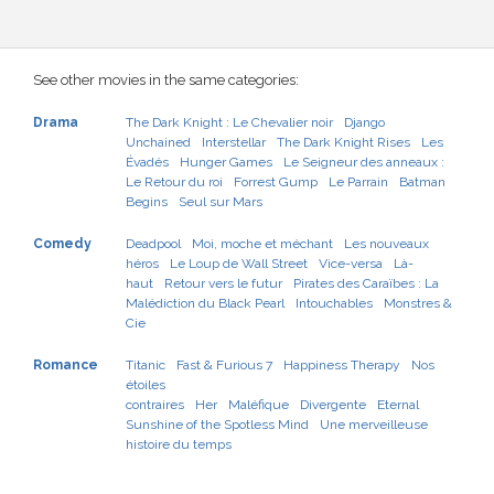
See other movies in the same categories:
Drama
The Dark Knight : Le Chevalier noir
Django
Unchained
Interstellar
The Dark Knight Rises
Les
Évadés
Hunger Games
Le Seigneur des anneaux :
Le Retour du roi
Forrest Gump
Le Parrain
Batman
Begins
Seul sur Mars
Comedy
Deadpool
Moi, moche et méchant
Les nouveaux
héros
Le Loup de Wall Street
Vice-versa
Là-
haut
Retour vers le futur
Pirates des Caraïbes : La
Malédiction du Black Pearl
Intouchables
Monstres &
Cie
Romance
Titanic
Fast & Furious 7
Happiness Therapy
Nos
étoiles
contraires
Her
Maléfique
Divergente
Eternal
Sunshine of the Spotless Mind
Une merveilleuse
histoire du temps