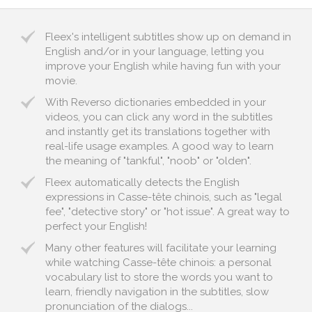
Fleex's intelligent subtitles show up on demand in
English and/or in your language, letting you
improve your English while having fun with your
movie.
With Reverso dictionaries embedded in your
videos, you can click any word in the subtitles
and instantly get its translations together with
real-life usage examples. A good way to learn
the meaning of "tankful", "noob" or "olden".
Fleex automatically detects the English
expressions in Casse-tête chinois, such as "legal
fee", "detective story" or "hot issue". A great way to
perfect your English!
Many other features will facilitate your learning
while watching Casse-tête chinois: a personal
vocabulary list to store the words you want to
learn, friendly navigation in the subtitles, slow
pronunciation of the dialogs...