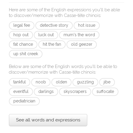
Here are some of the English expressions you'll be able
to discover/memorize with
Casse-tête chinois
:
legal fee
detective story
hot issue
hop out
luck out
mum's the word
fat chance
hit the fan
old geezer
up shit creek
Below are some of the English words you'll be able to
discover/memorize with
Casse-tête chinois
:
tankful
noob
olden
guzzling
jibe
eventful
darlings
skyscrapers
suffocate
pediatrician
See all words and expressions