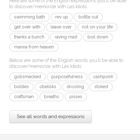
Here are some of the English expressions you'll be able
to discover/memorize with
Les Idiots
:
swimming bath
rev up
bottle out
get over with
leave over
not on your life
thanks a bunch
raving mad
boil down
manna from heaven
Below are some of the English words you'll be able to
discover/memorize with
Les Idiots
:
gobsmacked
purposefulness
cashpoint
biddies
obelisks
drooling
stoked
craftsman
breaths
pisses
See all words and expressions