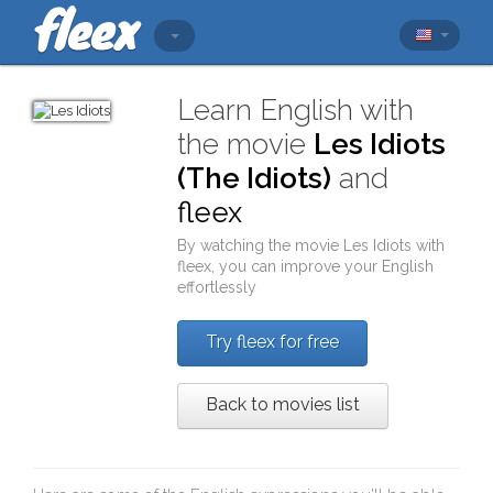
Learn English with
the movie
Les Idiots
(The Idiots)
and
fleex
By watching the movie
Les Idiots
with
fleex
, you can improve your English
effortlessly
Try fleex for free
Back to movies list