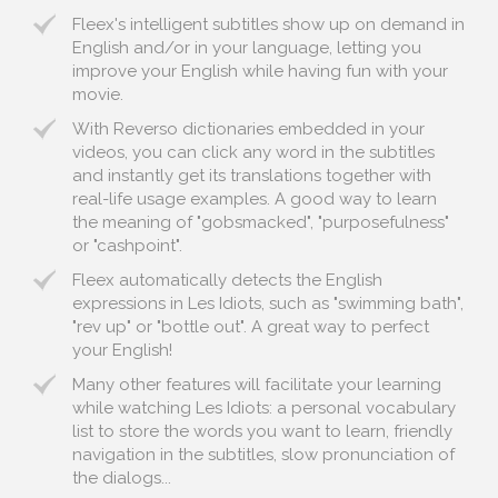
Fleex's intelligent subtitles show up on demand in
English and/or in your language, letting you
improve your English while having fun with your
movie.
With Reverso dictionaries embedded in your
videos, you can click any word in the subtitles
and instantly get its translations together with
real-life usage examples. A good way to learn
the meaning of "gobsmacked", "purposefulness"
or "cashpoint".
Fleex automatically detects the English
expressions in Les Idiots, such as "swimming bath",
"rev up" or "bottle out". A great way to perfect
your English!
Many other features will facilitate your learning
while watching Les Idiots: a personal vocabulary
list to store the words you want to learn, friendly
navigation in the subtitles, slow pronunciation of
the dialogs...