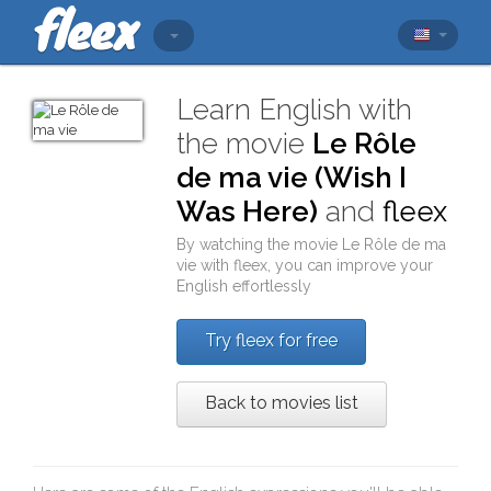
Learn English with
the movie
Le Rôle
de ma vie (Wish I
Was Here)
and
fleex
By watching the movie
Le Rôle de ma
vie
with
fleex
, you can improve your
English effortlessly
Try fleex for free
Back to movies list