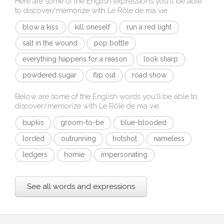
Here are some of the English expressions you'll be able
to discover/memorize with
Le Rôle de ma vie
:
blow a kiss
kill oneself
run a red light
salt in the wound
pop bottle
everything happens for a reason
look sharp
powdered sugar
flip out
road show
Below are some of the English words you'll be able to
discover/memorize with
Le Rôle de ma vie
:
bupkis
groom-to-be
blue-blooded
lorded
outrunning
hotshot
nameless
ledgers
homie
impersonating
See all words and expressions