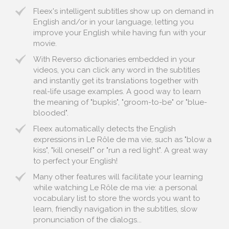
Fleex's intelligent subtitles show up on demand in
English and/or in your language, letting you
improve your English while having fun with your
movie.
With Reverso dictionaries embedded in your
videos, you can click any word in the subtitles
and instantly get its translations together with
real-life usage examples. A good way to learn
the meaning of "bupkis", "groom-to-be" or "blue-
blooded".
Fleex automatically detects the English
expressions in Le Rôle de ma vie, such as "blow a
kiss", "kill oneself" or "run a red light". A great way
to perfect your English!
Many other features will facilitate your learning
while watching Le Rôle de ma vie: a personal
vocabulary list to store the words you want to
learn, friendly navigation in the subtitles, slow
pronunciation of the dialogs...