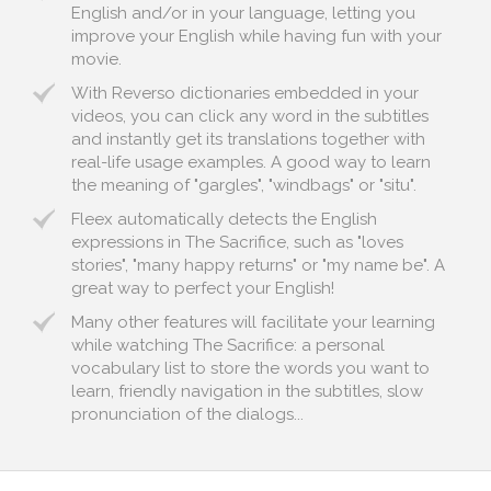
English and/or in your language, letting you
improve your English while having fun with your
movie.
With Reverso dictionaries embedded in your
videos, you can click any word in the subtitles
and instantly get its translations together with
real-life usage examples. A good way to learn
the meaning of "gargles", "windbags" or "situ".
Fleex automatically detects the English
expressions in The Sacrifice, such as "loves
stories", "many happy returns" or "my name be". A
great way to perfect your English!
Many other features will facilitate your learning
while watching The Sacrifice: a personal
vocabulary list to store the words you want to
learn, friendly navigation in the subtitles, slow
pronunciation of the dialogs...