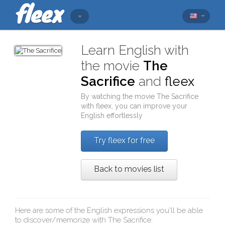
Learn English with
the movie
The
Sacrifice
and
fleex
By watching the movie
The Sacrifice
with
fleex
, you can improve your
English effortlessly
Try fleex for free
Back to movies list
Here are some of the English expressions you'll be able
to discover/memorize with
The Sacrifice
: