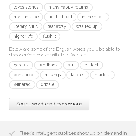
loves stories
many happy returns
my name be
not half bad
in the midst
literary critic
tear away
was fed up
higher life
flush it
Below are some of the English words you'll be able to
discover/memorize with
The Sacrifice
:
gargles
windbags
situ
cudgel
pensioned
makings
fancies
muddle
withered
drizzle
See all words and expressions
Fleex's intelligent subtitles show up on demand in