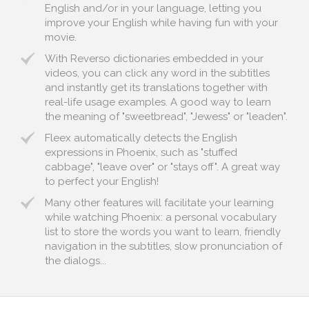
English and/or in your language, letting you
improve your English while having fun with your
movie.
With Reverso dictionaries embedded in your
videos, you can click any word in the subtitles
and instantly get its translations together with
real-life usage examples. A good way to learn
the meaning of "sweetbread", "Jewess" or "leaden".
Fleex automatically detects the English
expressions in Phoenix, such as "stuffed
cabbage", "leave over" or "stays off". A great way
to perfect your English!
Many other features will facilitate your learning
while watching Phoenix: a personal vocabulary
list to store the words you want to learn, friendly
navigation in the subtitles, slow pronunciation of
the dialogs...