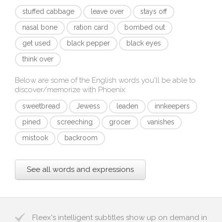
stuffed cabbage
leave over
stays off
nasal bone
ration card
bombed out
get used
black pepper
black eyes
think over
Below are some of the English words you'll be able to
discover/memorize with
Phoenix
:
sweetbread
Jewess
leaden
innkeepers
pined
screeching
grocer
vanishes
mistook
backroom
See all words and expressions
Fleex's intelligent subtitles show up on demand in