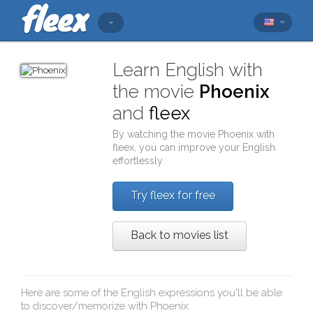
Learn English with
the movie
Phoenix
and
fleex
By watching the movie
Phoenix
with
fleex
, you can improve your English
effortlessly
Try fleex for free
Back to movies list
Here are some of the English expressions you'll be able
to discover/memorize with
Phoenix
: