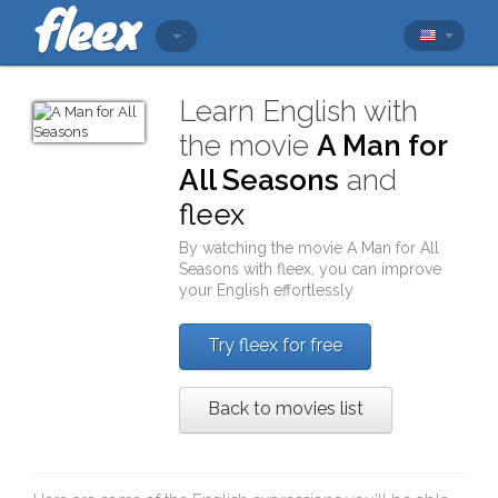
Learn English with
the movie
A Man for
All Seasons
and
fleex
By watching the movie
A Man for All
Seasons
with
fleex
, you can improve
your English effortlessly
Try fleex for free
Back to movies list