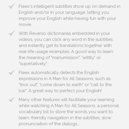
Fleex's intelligent subtitles show up on demand in
English and/or in your language, letting you
improve your English while having fun with your
movie.
With Reverso dictionaries embedded in your
videos, you can click any word in the subtitles
and instantly get its translations together with
real-life usage examples. A good way to learn
the meaning of "manumission", "wittily" or
"superlatively".
Fleex automatically detects the English
expressions in A Man for All Seasons, such as
"trick out", "come down to earth" or "call to the
bar". A great way to perfect your English!
Many other features will facilitate your learning
while watching A Man for All Seasons: a personal
vocabulary list to store the words you want to
learn, friendly navigation in the subtitles, slow
pronunciation of the dialogs...