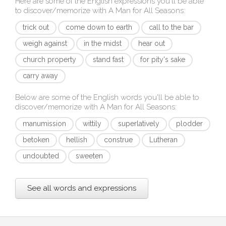
Here are some of the English expressions you'll be able
to discover/memorize with
A Man for All Seasons
:
trick out
come down to earth
call to the bar
weigh against
in the midst
hear out
church property
stand fast
for pity's sake
carry away
Below are some of the English words you'll be able to
discover/memorize with
A Man for All Seasons
:
manumission
wittily
superlatively
plodder
betoken
hellish
construe
Lutheran
undoubted
sweeten
See all words and expressions