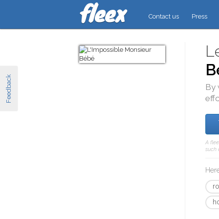
Contact us
Press
L
B
Feedback
By 
eff
A fle
such 
Here
r
h