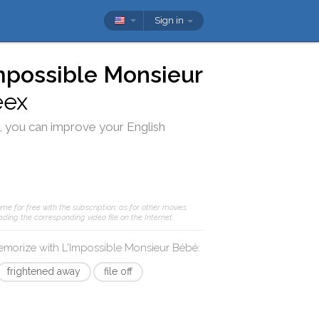
Sign in
mpossible Monsieur
eex
, you can improve your English
me for free with the subscription; as for other movies
ding the corresponding video file on the Internet.
memorize with
L'Impossible Monsieur Bébé
:
frightened away
file off