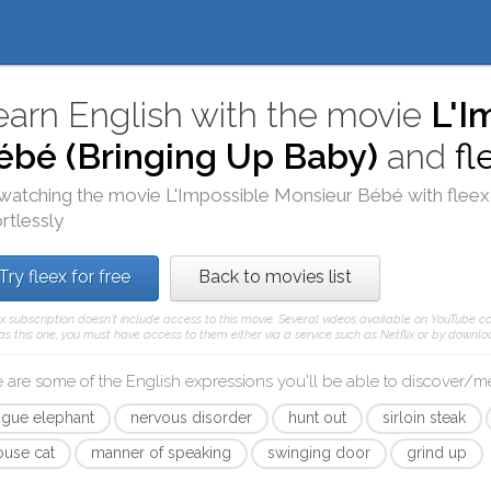
earn English with the movie
L'I
ébé (Bringing Up Baby)
and
fl
watching the movie
L'Impossible Monsieur Bébé
with
fleex
ortlessly
Try fleex for free
Back to movies list
ex subscription doesn't include access to this movie. Several videos available on YouTube co
as this one, you must have access to them either via a service such as Netflix or by downloa
 are some of the English expressions you'll be able to discover/
ogue elephant
nervous disorder
hunt out
sirloin steak
ouse cat
manner of speaking
swinging door
grind up