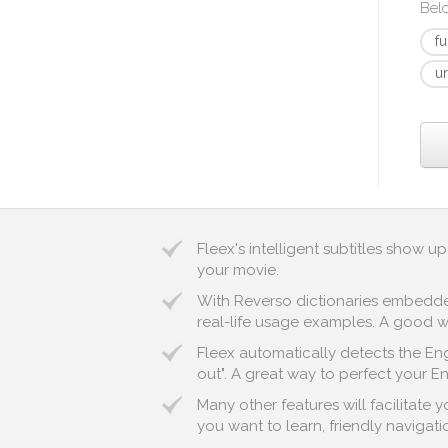
Bel
f
u
Fleex's intelligent subtitles show 
your movie.
With Reverso dictionaries embedded 
real-life usage examples. A good wa
Fleex automatically detects the Eng
out". A great way to perfect your En
Many other features will facilitate
you want to learn, friendly navigatio