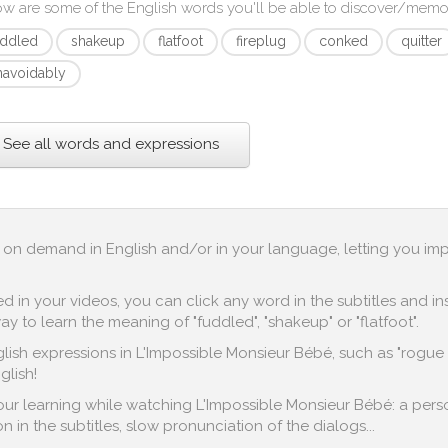
ow are some of the English words you'll be able to discover/memo
uddled
shakeup
flatfoot
fireplug
conked
quitter
navoidably
See all words and expressions
up on demand in English and/or in your language, letting you im
in your videos, you can click any word in the subtitles and inst
y to learn the meaning of "fuddled", "shakeup" or "flatfoot".
lish expressions in L'Impossible Monsieur Bébé, such as "rogue e
glish!
 your learning while watching L'Impossible Monsieur Bébé: a pers
n in the subtitles, slow pronunciation of the dialogs...