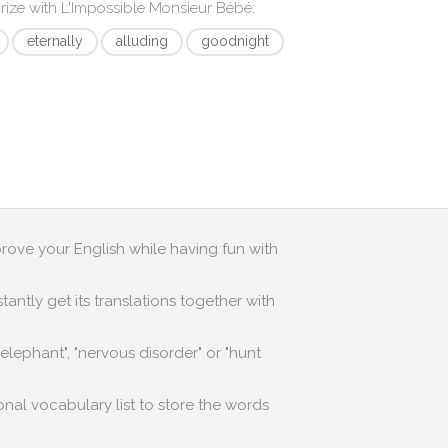
rize with
L'Impossible Monsieur Bébé
:
eternally
alluding
goodnight
prove your English while having fun with
antly get its translations together with
lephant", "nervous disorder" or "hunt
onal vocabulary list to store the words