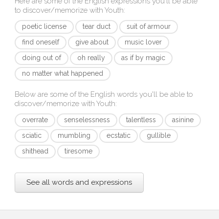
Here are some of the English expressions you'll be able
to discover/memorize with
Youth
:
poetic license
tear duct
suit of armour
find oneself
give about
music lover
doing out of
oh really
as if by magic
no matter what happened
Below are some of the English words you'll be able to
discover/memorize with
Youth
:
overrate
senselessness
talentless
asinine
sciatic
mumbling
ecstatic
gullible
shithead
tiresome
See all words and expressions