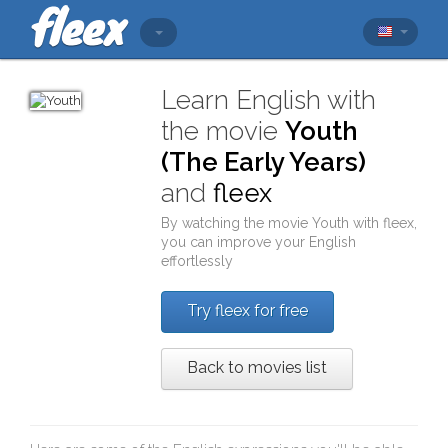
Learn English with
the movie
Youth
(The Early Years)
and
fleex
By watching the movie
Youth
with
fleex
,
you can improve your English
effortlessly
Try fleex for free
Back to movies list