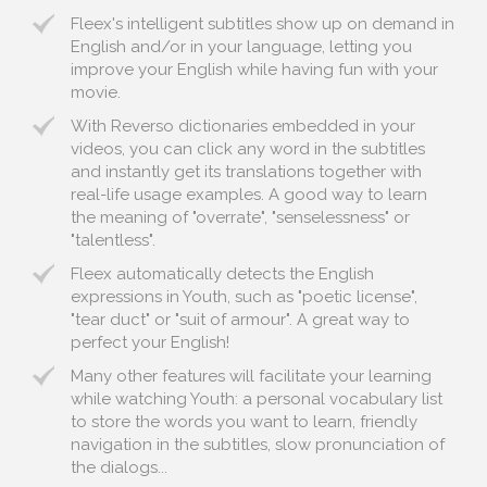
Fleex's intelligent subtitles show up on demand in
English and/or in your language, letting you
improve your English while having fun with your
movie.
With Reverso dictionaries embedded in your
videos, you can click any word in the subtitles
and instantly get its translations together with
real-life usage examples. A good way to learn
the meaning of "overrate", "senselessness" or
"talentless".
Fleex automatically detects the English
expressions in Youth, such as "poetic license",
"tear duct" or "suit of armour". A great way to
perfect your English!
Many other features will facilitate your learning
while watching Youth: a personal vocabulary list
to store the words you want to learn, friendly
navigation in the subtitles, slow pronunciation of
the dialogs...